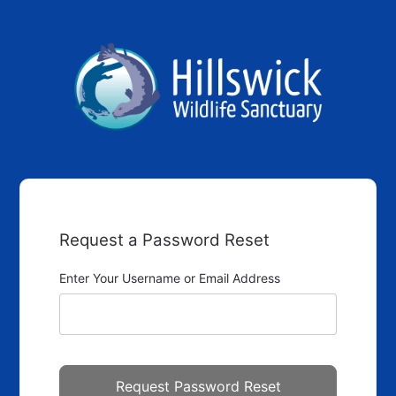
Request a Password Reset
Enter Your Username or Email Address