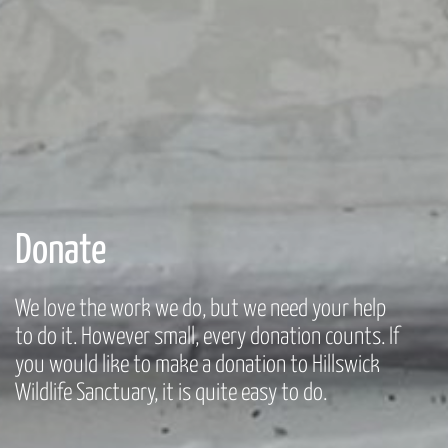
Donate
We love the work we do, but we need your help
to do it. However small, every donation counts. If
you would like to make a donation to Hillswick
Wildlife Sanctuary, it is quite easy to do.