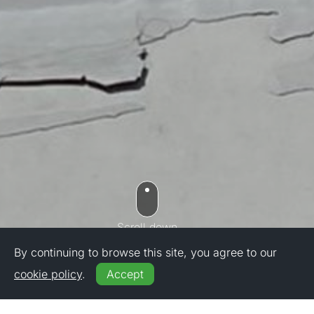
By continuing to browse this site, you agree to our
cookie policy
.
Accept